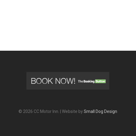
© 2026 CC Motor Inn. | Website by
Small Dog Design