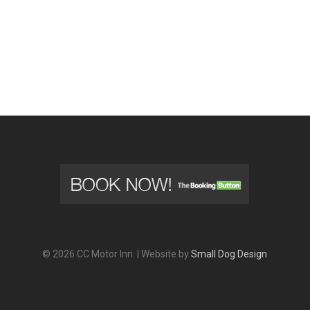
© 2026 CC Motor Inn. | Website by
Small Dog Design